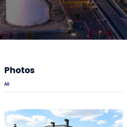
Photos
All