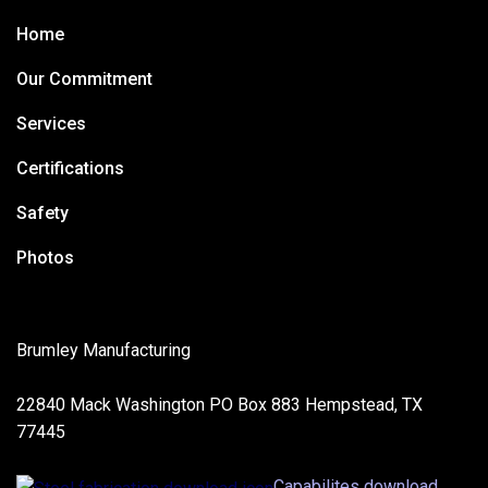
Home
Our Commitment
Services
Certifications
Safety
Photos
Brumley Manufacturing
22840 Mack Washington PO Box 883 Hempstead, TX
77445
Capabilites download