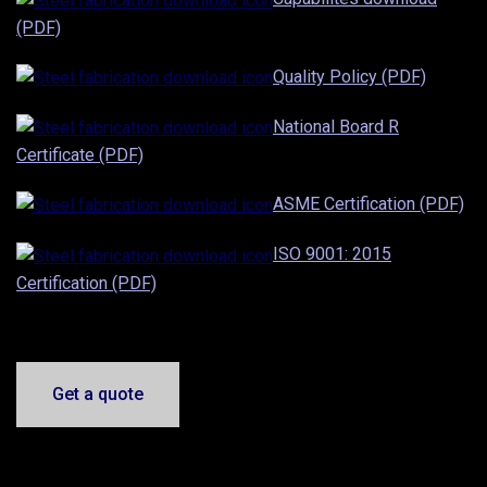
(PDF)
Quality Policy (PDF)
National Board R
Certificate (PDF)
ASME Certification (PDF)
ISO 9001: 2015
Certification (PDF)
Get a quote