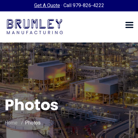
Get A Quote
·
Call 979-826-4222
Photos
Home
Photos