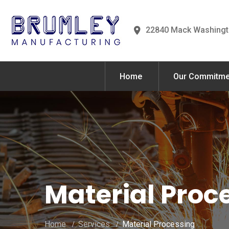
22840 Mack Washingt
Home
Our Commitme
Material Proc
Home
Services
Material Processing