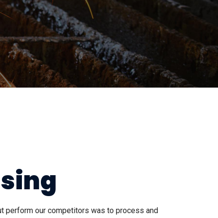
ssing
out perform our competitors was to process and