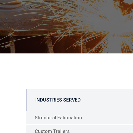
INDUSTRIES SERVED
Structural Fabrication
Custom Trailers