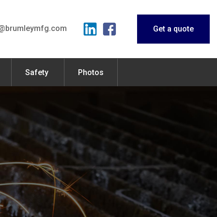
o@brumleymfg.com
Get a quote
Safety
Photos