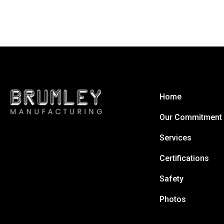
Home
Our Commitment
Services
Certifications
Safety
Photos