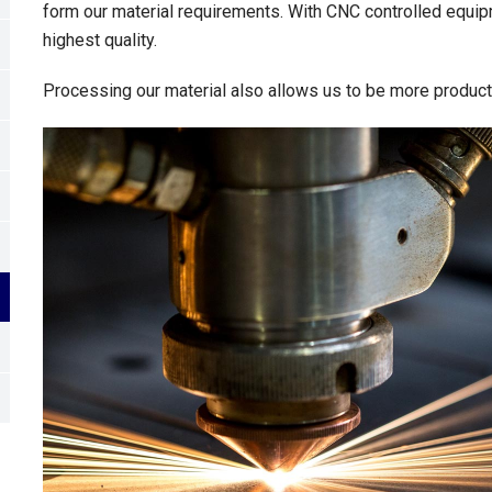
form our material requirements. With CNC controlled equip
highest quality.
Processing our material also allows us to be more productiv