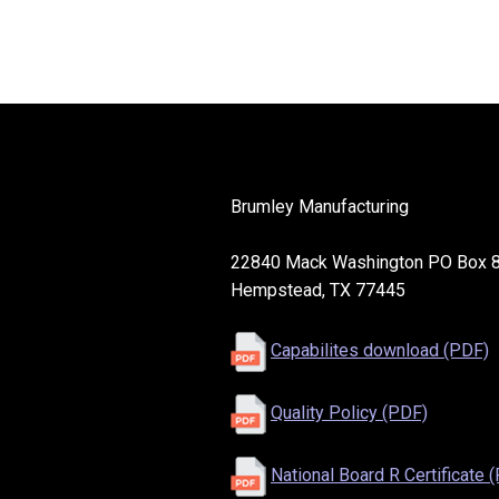
Brumley Manufacturing
22840 Mack Washington PO Box 
Hempstead, TX 77445
Capabilites download (PDF)
Quality Policy (PDF)
National Board R Certificate 