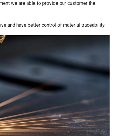
ment we are able to provide our customer the
e and have better control of material traceability.