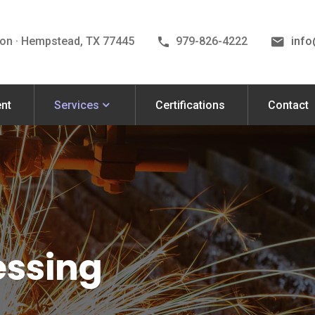
on · Hempstead, TX 77445
979-826-4222
inf
nt
Services
Certifications
Contact
essing