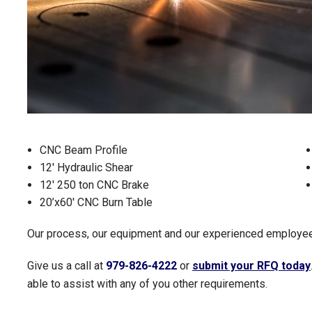
CNC Beam Profile
12' Hydraulic Shear
12' 250 ton CNC Brake
20’x60' CNC Burn Table
Our process, our equipment and our experienced employees
Give us a call at
979-826-4222
or
submit your RFQ today
able to assist with any of you other requirements.