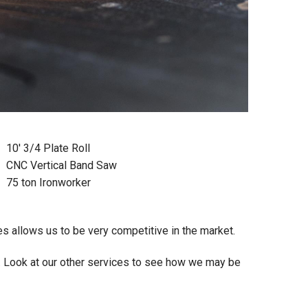
10' 3/4 Plate Roll
CNC Vertical Band Saw
75 ton Ironworker
 allows us to be very competitive in the market.
. Look at our other services to see how we may be