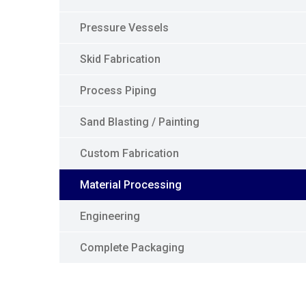
Pressure Vessels
Skid Fabrication
Process Piping
Sand Blasting / Painting
Custom Fabrication
Material Processing
Engineering
Complete Packaging