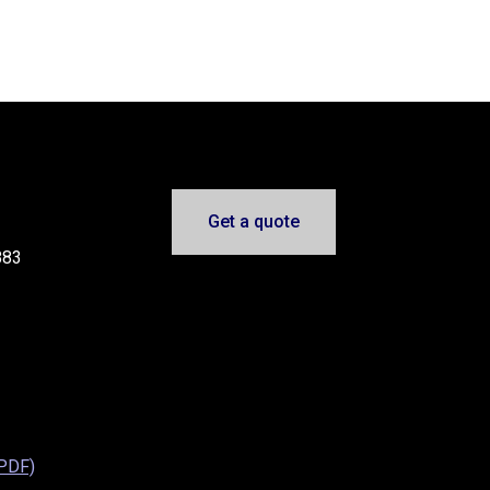
Get a quote
883
(PDF)