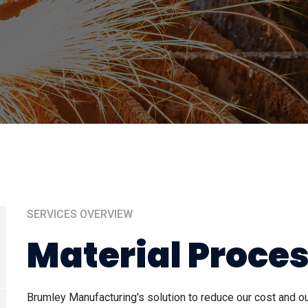
SERVICES OVERVIEW
Material Proce
Brumley Manufacturing's solution to reduce our cost and 