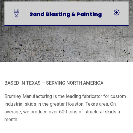
Sand Blasting
& Painting
BASED IN TEXAS – SERVING NORTH AMERICA
Brumley Manufacturing is the leading fabricator for custom
industrial skids in the greater Houston, Texas area. On
average, we produce over 600 tons of structural skids a
month.