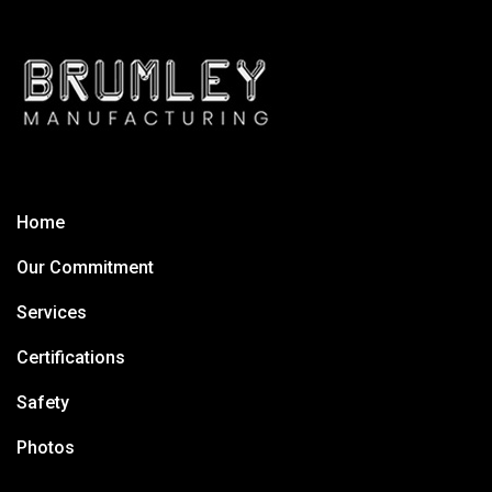
Home
Our Commitment
Services
Certifications
Safety
Photos