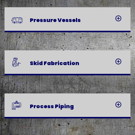
Pressure
Vessels
Skid
Fabrication
Process
Piping