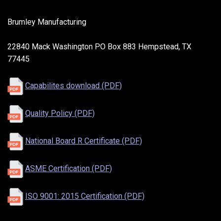
Brumley Manufacturing
22840 Mack Washington PO Box 883 Hempstead, TX
77445
Capabilites download (PDF)
Quality Policy (PDF)
National Board R Certificate (PDF)
ASME Certification (PDF)
ISO 9001: 2015 Certification (PDF)