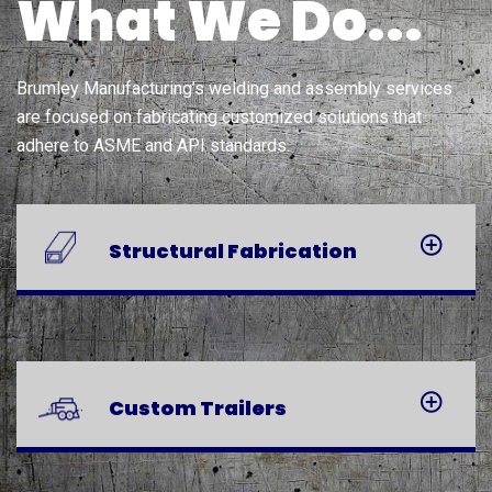
What We Do...
Brumley Manufacturing’s welding and assembly services
are focused on fabricating customized solutions that
adhere to ASME and API standards.
Structural
Fabrication
Custom
Trailers