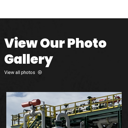
View Our Photo
Gallery
View all photos