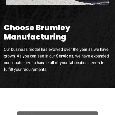
Choose Brumley
Manufacturing
Our business model has evolved over the year as we have
grown. As you can see in our
Services
, we have expanded
our capabilities to handle all of your fabrication needs to
fulfill your requirements.