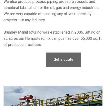
We also produce process piping, pressure vessels and
structural fabrication for the oil, gas and energy industries.
We are very capable of handling any of your specialty
projects – in any industry.
Brumley Manufacturing was established in 2006. Sitting on
22 acres our Hempstead, TX campus has over 65,000 sq. ft.
of production facilities.
Get a quote