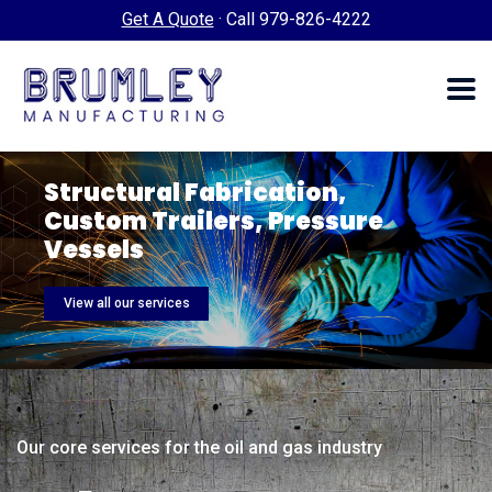
Get A Quote
·
Call 979-826-4222
Structural Fabrication,
Custom
Trailers, Pressure
Vessels
View all our services
Our core services for the oil and gas industry