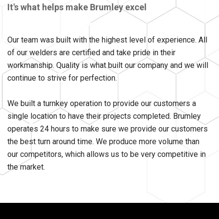
It's what helps make Brumley excel
Our team was built with the highest level of experience. All
of our welders are certified and take pride in their
workmanship. Quality is what built our company and we will
continue to strive for perfection.
We built a turnkey operation to provide our customers a
single location to have their projects completed. Brumley
operates 24 hours to make sure we provide our customers
the best turn around time. We produce more volume than
our competitors, which allows us to be very competitive in
the market.