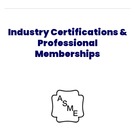
Industry Certifications &
Professional
Memberships