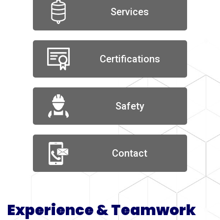
Services
Certifications
Safety
Contact
Experience & Teamwork