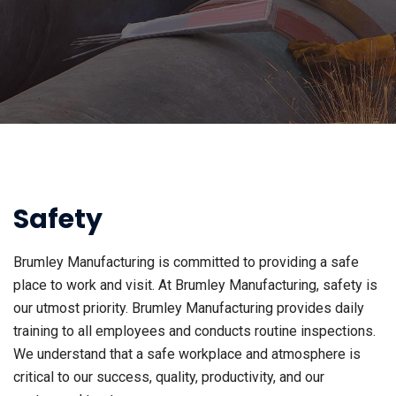
Safety
Brumley Manufacturing is committed to providing a safe
place to work and visit. At Brumley Manufacturing, safety is
our utmost priority. Brumley Manufacturing provides daily
training to all employees and conducts routine inspections.
We understand that a safe workplace and atmosphere is
critical to our success, quality, productivity, and our