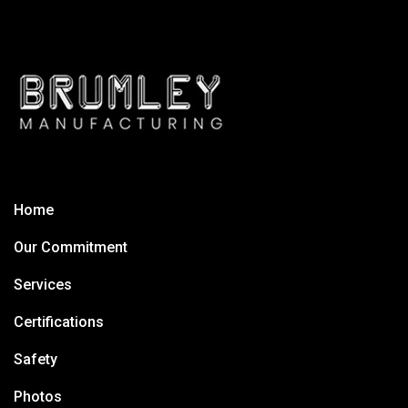
Home
Our Commitment
Services
Certifications
Safety
Photos