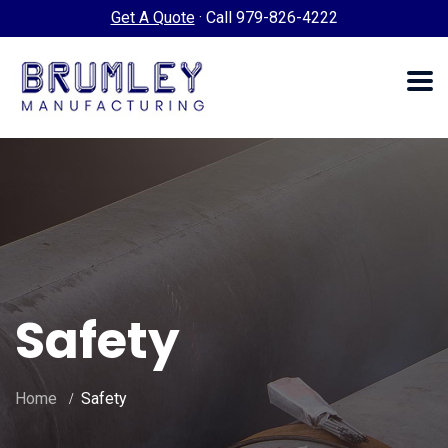
Get A Quote
·
Call 979-826-4222
Safety
Home
Safety