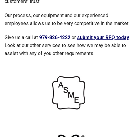
customers’ trust.
Our process, our equipment and our experienced
employees allows us to be very competitive in the market.
Give us a call at
979-826-4222
or
submit your RFQ today
.
Look at our other services to see how we may be able to
assist with any of you other requirements.