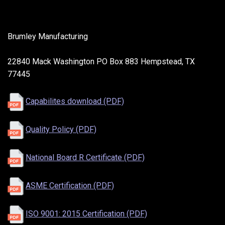
Brumley Manufacturing
22840 Mack Washington PO Box 883 Hempstead, TX
77445
Capabilites download (PDF)
Quality Policy (PDF)
National Board R Certificate (PDF)
ASME Certification (PDF)
ISO 9001: 2015 Certification (PDF)