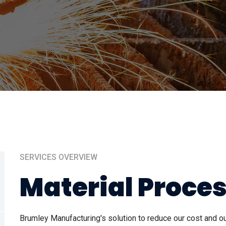
SERVICES OVERVIEW
Material Proce
Brumley Manufacturing's solution to reduce our cost and 