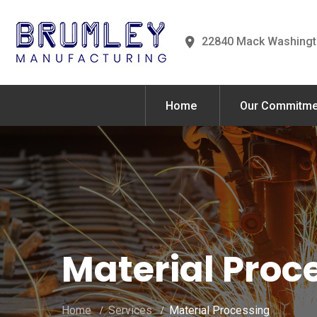
22840 Mack Washingt
Home
Our Commitme
Material Proc
Home
Services
Material Processing