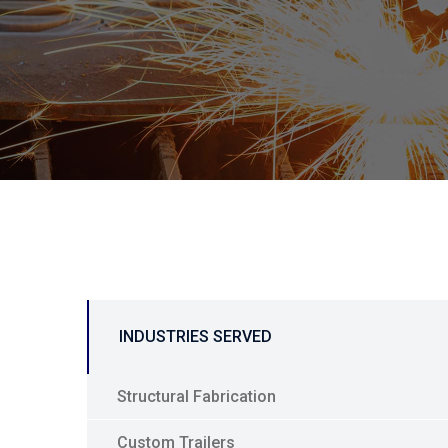
INDUSTRIES SERVED
Structural Fabrication
Custom Trailers