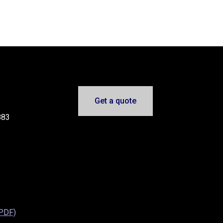
Get a quote
883
(PDF)