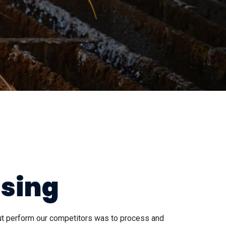
ssing
out perform our competitors was to process and