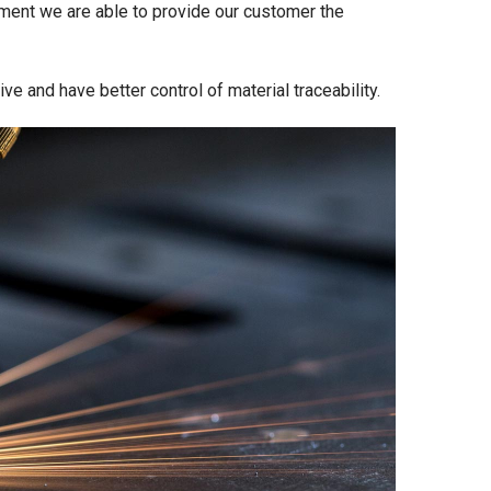
ment we are able to provide our customer the
e and have better control of material traceability.