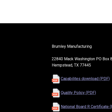
Brumley Manufacturing
22840 Mack Washington PO Box 
Hempstead, TX 77445
Capabilites download (PDF)
Quality Policy (PDF)
National Board R Certificate 