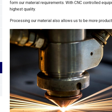
form our material requirements. With CNC controlled equip
highest quality.
Processing our material also allows us to be more productiv