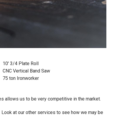
10' 3/4 Plate Roll
CNC Vertical Band Saw
75 ton Ironworker
 allows us to be very competitive in the market.
. Look at our other services to see how we may be