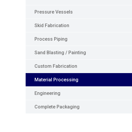
Pressure Vessels
Skid Fabrication
Process Piping
Sand Blasting / Painting
Custom Fabrication
Material Processing
Engineering
Complete Packaging