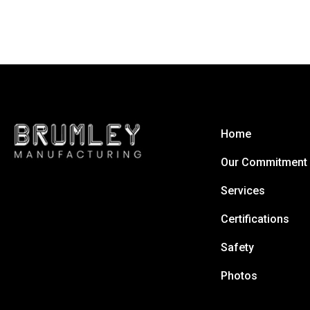
Home
Our Commitment
Services
Certifications
Safety
Photos