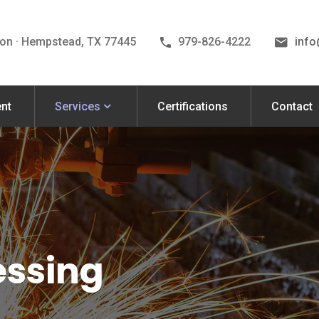
on · Hempstead, TX 77445
979-826-4222
inf
nt
Services
Certifications
Contact
essing