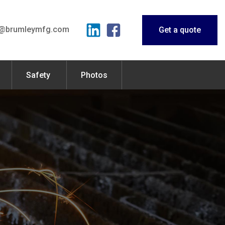
o@brumleymfg.com
Get a quote
Safety
Photos