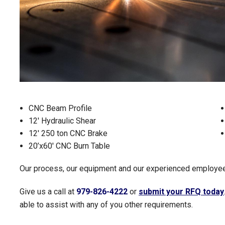
CNC Beam Profile
12' Hydraulic Shear
12' 250 ton CNC Brake
20’x60' CNC Burn Table
Our process, our equipment and our experienced employees
Give us a call at
979-826-4222
or
submit your RFQ today
able to assist with any of you other requirements.